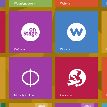
Woordenboeken
Webmail
OnStage
Wooclap
Mobility Online
Go abroad
STUVO
STUVO