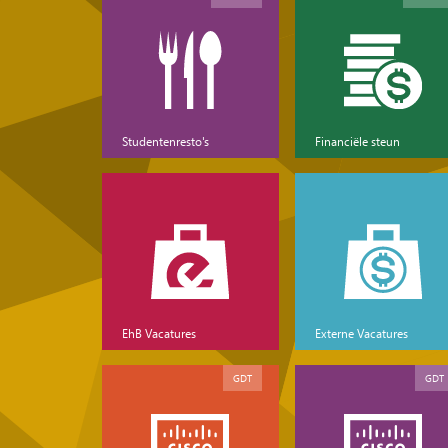
Studentenresto's
Financiële steun
EhB Vacatures
Externe Vacatures
GDT
GDT