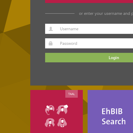
or enter your username and 
Login
TAAL