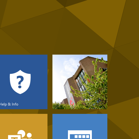
Help & Info