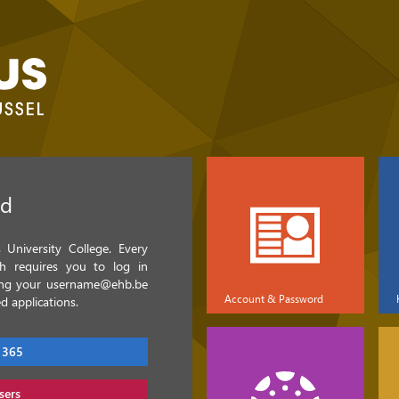
ed
University College. Every
ch requires you to log in
sing your username@ehb.be
Account & Password
d applications.
 365
sers