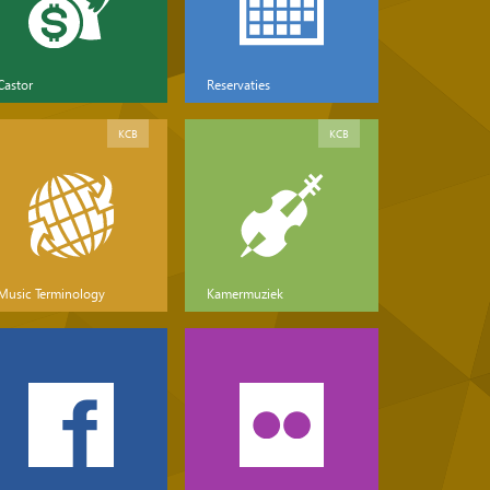
Castor
Reservaties
KCB
KCB
Music Terminology
Kamermuziek