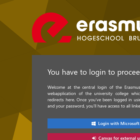
You have to login to proce
Welcome at the central login of the Erasmus 
webapplication of the university college whi
redirects here. Once you've been logged in u
and your password, you'll have access to all linke
Login with Microsoft
Canvas for external u