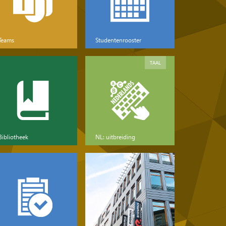
Teams
Studentenrooster
TAAL
Bibliotheek
NL: uitbreiding