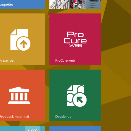
Enquêtes
Filesender
ProCure.web
Feedback mobiliteit
Desiderius
STUVO