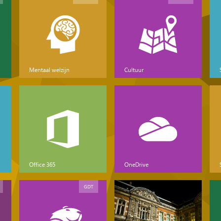
Mentaal welzijn
Cultuur
Office 365
OneDrive
GDT