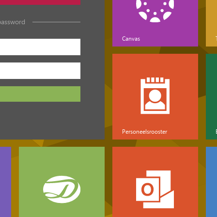
password
Canvas
Personeelsrooster