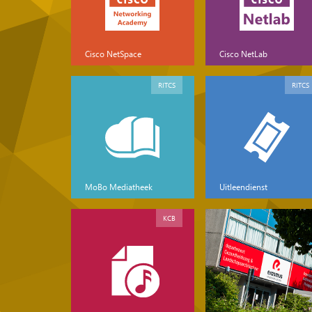
Cisco NetSpace
Cisco NetLab
RITCS
RITCS
MoBo Mediatheek
Uitleendienst
KCB