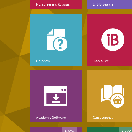
NL: screening & basis
EhBIB Search
Helpdesk
iBaMaFlex
Academic Software
Cursusdienst
STUVO
STUVO