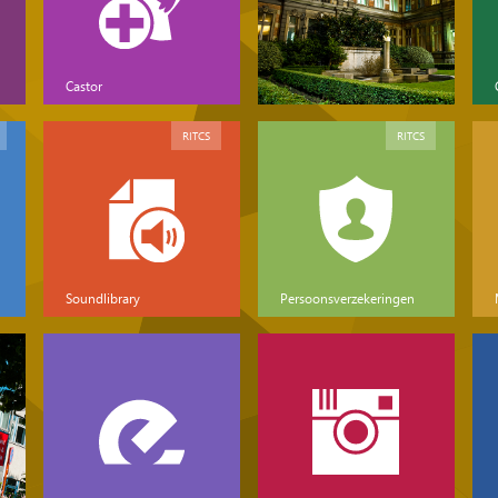
Castor
RITCS
RITCS
Soundlibrary
Persoonsverzekeringen