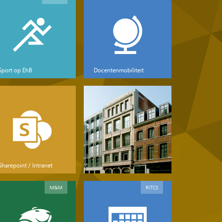
Sport op EhB
Docentenmobiliteit
Sharepoint / Intranet
M&M
RITCS