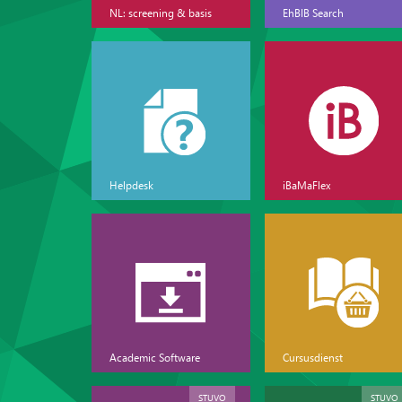
NL: screening & basis
EhBIB Search
Helpdesk
iBaMaFlex
Academic Software
Cursusdienst
STUVO
STUVO