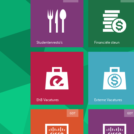
Studentenresto's
Financiële steun
EhB Vacatures
Externe Vacatures
GDT
GDT