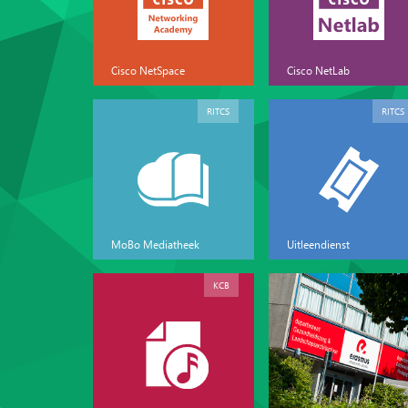
Cisco NetSpace
Cisco NetLab
RITCS
RITCS
MoBo Mediatheek
Uitleendienst
KCB