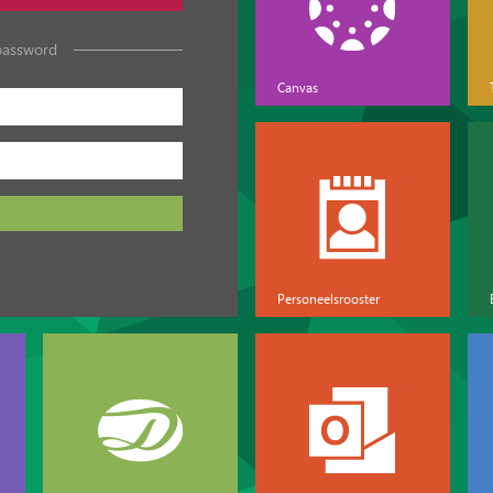
password
Canvas
Personeelsrooster