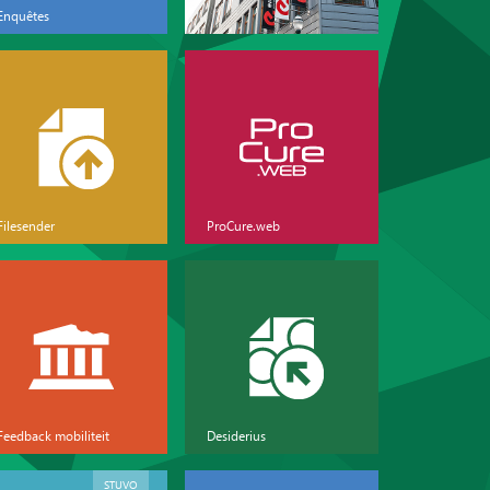
Enquêtes
Filesender
ProCure.web
Feedback mobiliteit
Desiderius
STUVO