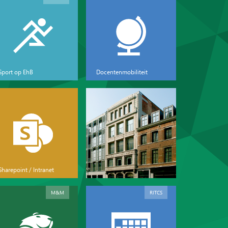
Sport op EhB
Docentenmobiliteit
Sharepoint / Intranet
M&M
RITCS