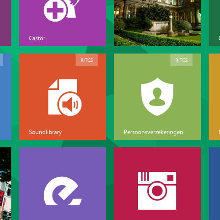
Castor
RITCS
RITCS
Soundlibrary
Persoonsverzekeringen