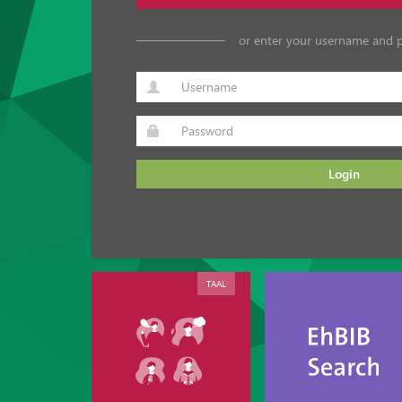
or enter your username and 
Login
TAAL