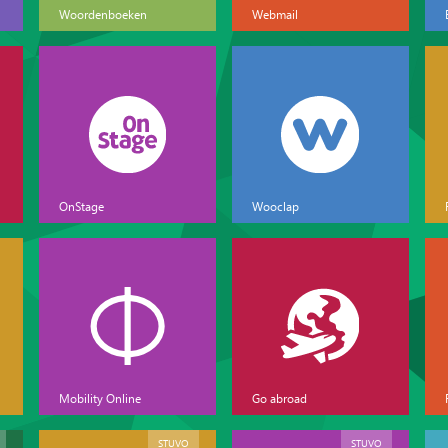
Woordenboeken
Webmail
OnStage
Wooclap
Mobility Online
Go abroad
STUVO
STUVO