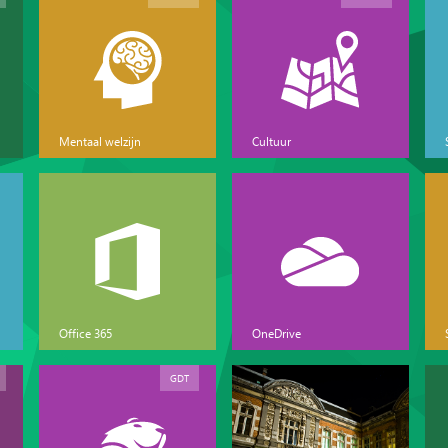
Mentaal welzijn
Cultuur
Office 365
OneDrive
GDT