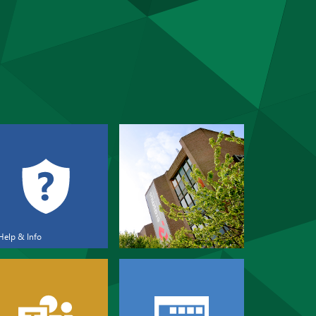
Help & Info