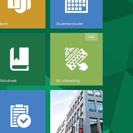
Teams
Studentenrooster
TAAL
Bibliotheek
NL: uitbreiding