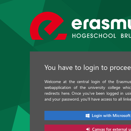
You have to login to proce
Welcome at the central login of the Erasmus 
webapplication of the university college whi
redirects here. Once you've been logged in u
and your password, you'll have access to all linke
Login with Microsoft
Canvas for external u