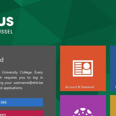
ed
University College. Every
ch requires you to log in
sing your username@ehb.be
Account & Password
d applications.
 365
sers