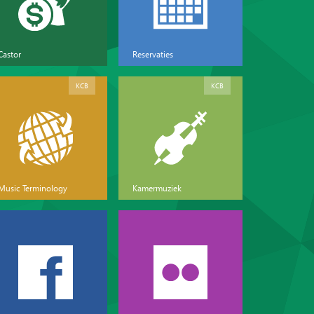
Castor
Reservaties
KCB
KCB
Music Terminology
Kamermuziek