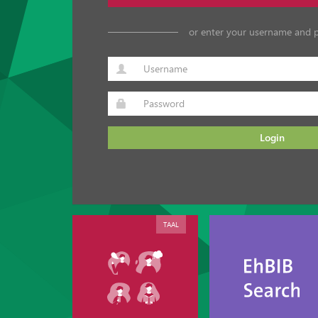
or enter your username and 
Login
TAAL