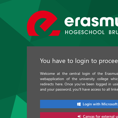
You have to login to proce
Welcome at the central login of the Erasmus 
webapplication of the university college whi
redirects here. Once you've been logged in u
and your password, you'll have access to all linke
Login with Microsoft
Canvas for external u