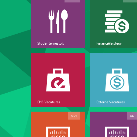
Studentenresto's
Financiële steun
EhB Vacatures
Externe Vacatures
GDT
GDT