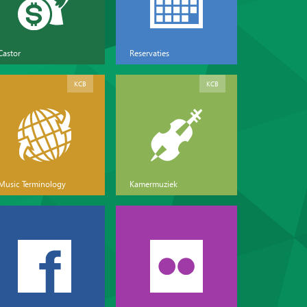
Castor
Reservaties
KCB
KCB
Music Terminology
Kamermuziek