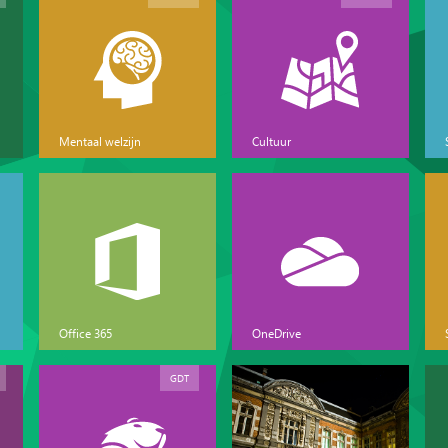
Mentaal welzijn
Cultuur
Office 365
OneDrive
GDT