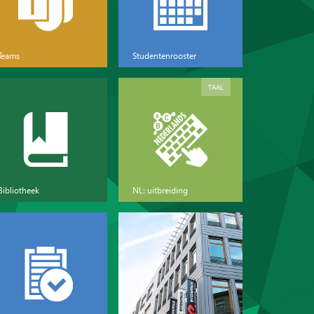
Teams
Studentenrooster
TAAL
Bibliotheek
NL: uitbreiding