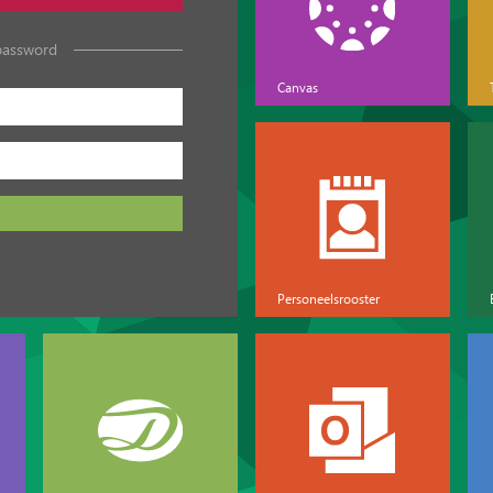
password
Canvas
Personeelsrooster