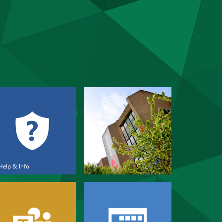
Help & Info