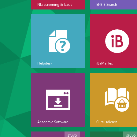
NL: screening & basis
EhBIB Search
Helpdesk
iBaMaFlex
Academic Software
Cursusdienst
STUVO
STUVO