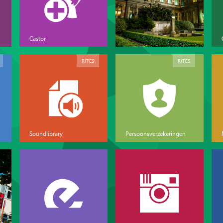
Castor
RITCS
RITCS
Soundlibrary
Persoonsverzekeringen