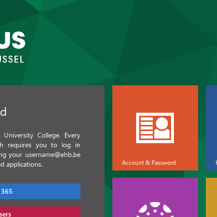
ed
University College. Every
ch requires you to log in
sing your username@ehb.be
Account & Password
d applications.
 365
sers