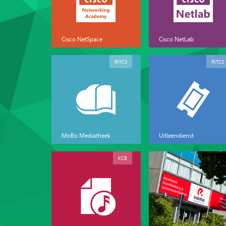
Cisco NetSpace
Cisco NetLab
RITCS
RITCS
MoBo Mediatheek
Uitleendienst
KCB