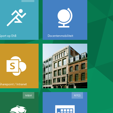
Sport op EhB
Docentenmobiliteit
Sharepoint / Intranet
M&M
RITCS