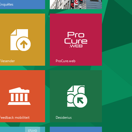
Enquêtes
Filesender
ProCure.web
Feedback mobiliteit
Desiderius
STUVO