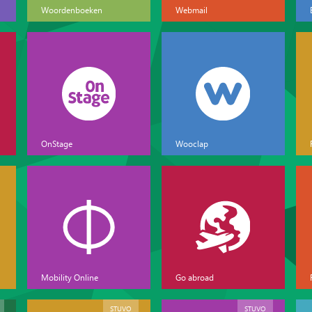
Woordenboeken
Webmail
OnStage
Wooclap
Mobility Online
Go abroad
STUVO
STUVO