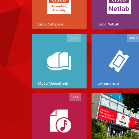
Cisco NetSpace
Cisco NetLab
RITCS
RITCS
MoBo Mediatheek
Uitleendienst
KCB