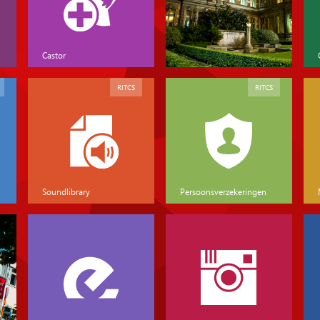
Castor
RITCS
RITCS
Soundlibrary
Persoonsverzekeringen