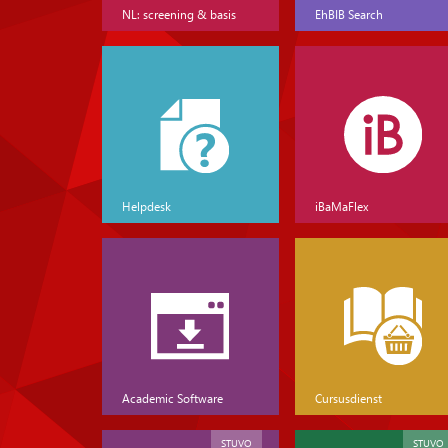
NL: screening & basis
EhBIB Search
Helpdesk
iBaMaFlex
Academic Software
Cursusdienst
STUVO
STUVO