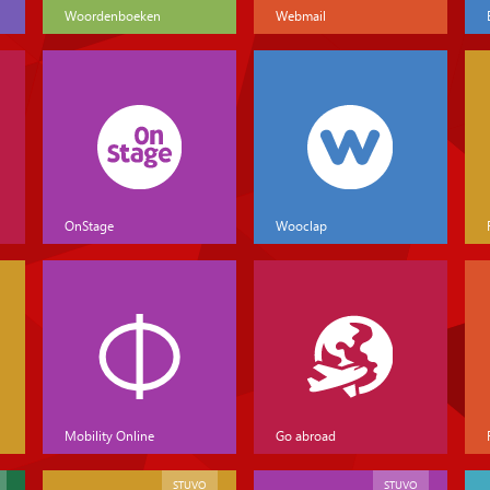
Woordenboeken
Webmail
OnStage
Wooclap
Mobility Online
Go abroad
STUVO
STUVO