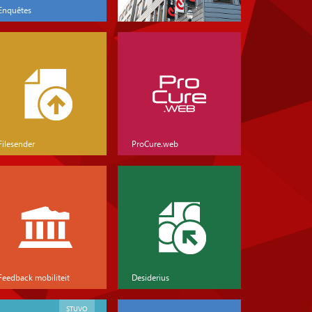
Enquêtes
Filesender
ProCure.web
Feedback mobiliteit
Desiderius
STUVO