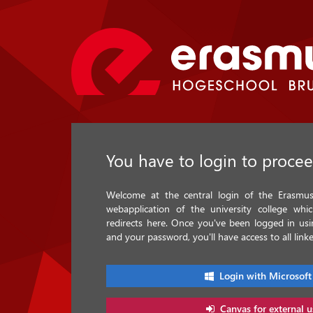
You have to login to proce
Welcome at the central login of the Erasmus 
webapplication of the university college whi
redirects here. Once you've been logged in u
and your password, you'll have access to all linke
Login with Microsoft
Canvas for external u