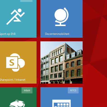
Sport op EhB
Docentenmobiliteit
Sharepoint / Intranet
M&M
RITCS