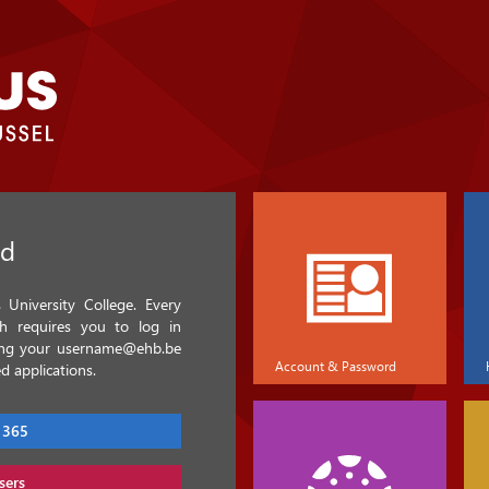
ed
University College. Every
ch requires you to log in
sing your username@ehb.be
Account & Password
d applications.
 365
sers