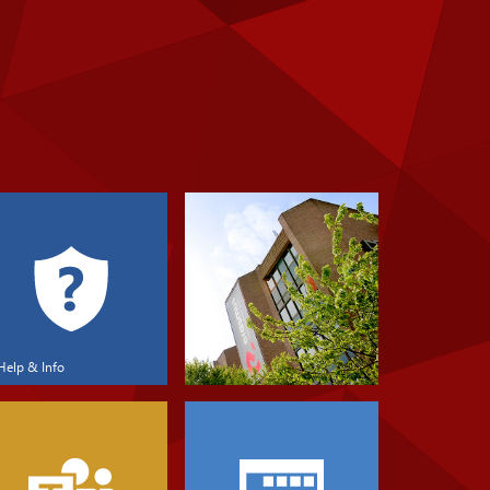
Help & Info