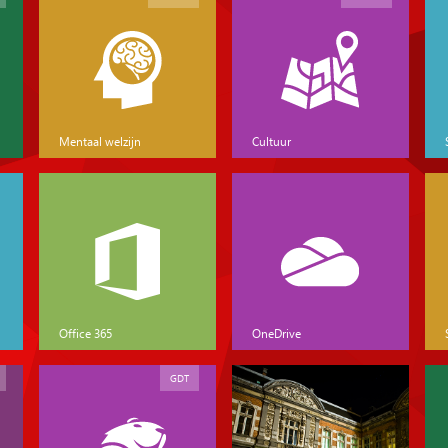
Mentaal welzijn
Cultuur
Office 365
OneDrive
GDT