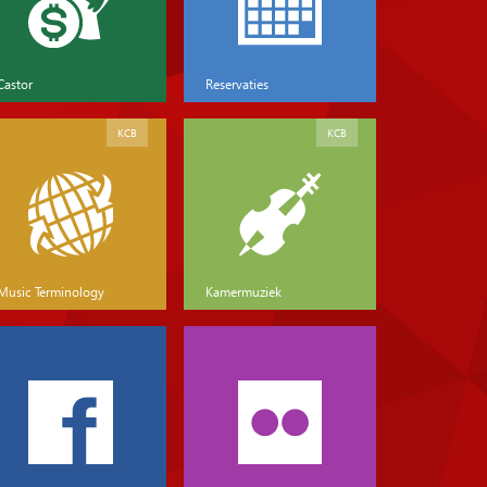
Castor
Reservaties
KCB
KCB
Music Terminology
Kamermuziek