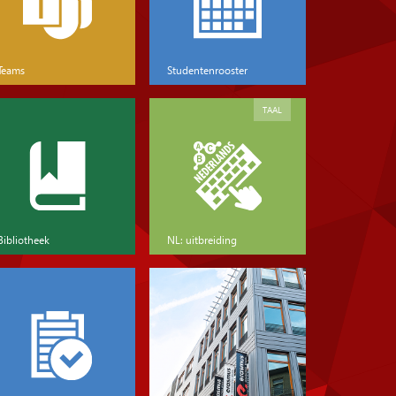
Teams
Studentenrooster
TAAL
Bibliotheek
NL: uitbreiding