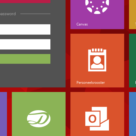
password
Canvas
Personeelsrooster