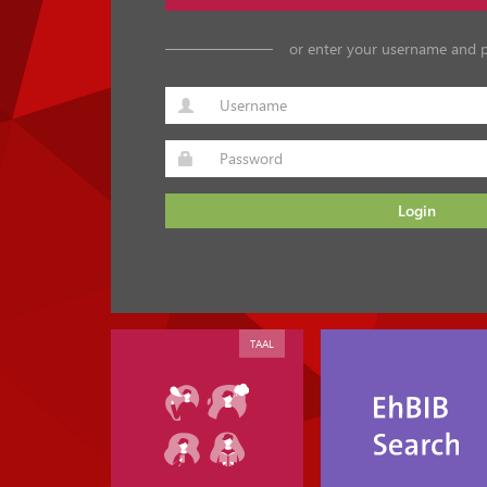
or enter your username and 
Login
TAAL