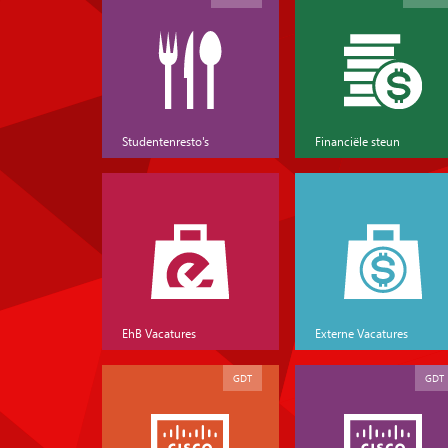
Studentenresto's
Financiële steun
EhB Vacatures
Externe Vacatures
GDT
GDT