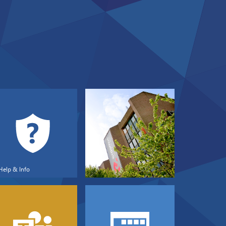
Help & Info