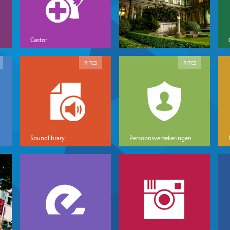
Castor
RITCS
RITCS
Soundlibrary
Persoonsverzekeringen