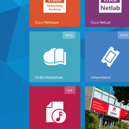
Cisco NetSpace
Cisco NetLab
RITCS
RITCS
MoBo Mediatheek
Uitleendienst
KCB