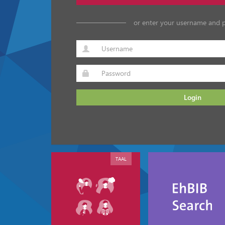
or enter your username and 
Login
TAAL