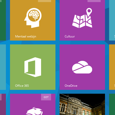
Mentaal welzijn
Cultuur
Office 365
OneDrive
GDT