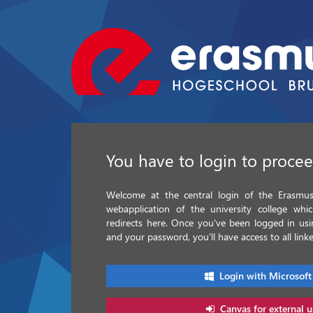
You have to login to proce
Welcome at the central login of the Erasmus 
webapplication of the university college whi
redirects here. Once you've been logged in u
and your password, you'll have access to all linke
Login with Microsoft
Canvas for external u