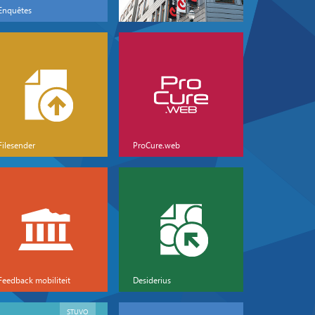
Enquêtes
Filesender
ProCure.web
Feedback mobiliteit
Desiderius
STUVO