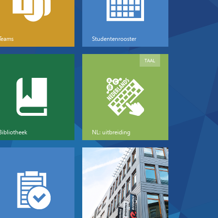
Teams
Studentenrooster
TAAL
Bibliotheek
NL: uitbreiding