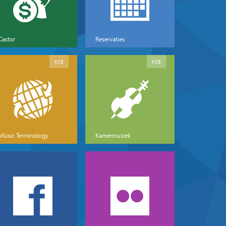
Castor
Reservaties
KCB
KCB
Music Terminology
Kamermuziek