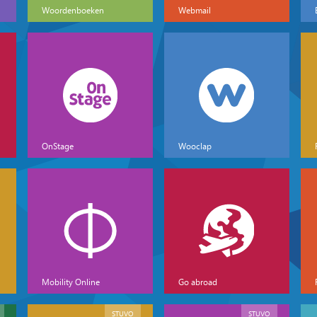
Woordenboeken
Webmail
OnStage
Wooclap
Mobility Online
Go abroad
STUVO
STUVO