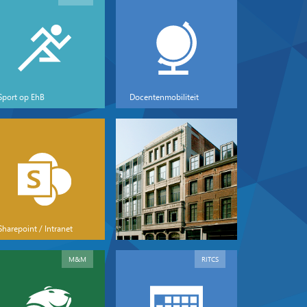
Sport op EhB
Docentenmobiliteit
Sharepoint / Intranet
M&M
RITCS