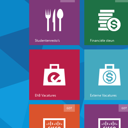
Studentenresto's
Financiële steun
EhB Vacatures
Externe Vacatures
GDT
GDT