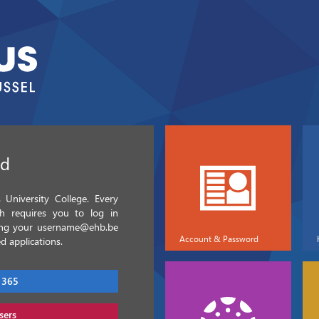
ed
University College. Every
ch requires you to log in
sing your username@ehb.be
Account & Password
d applications.
 365
sers