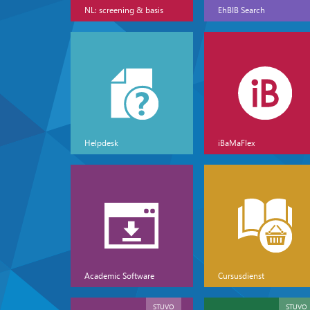
NL: screening & basis
EhBIB Search
Helpdesk
iBaMaFlex
Academic Software
Cursusdienst
STUVO
STUVO