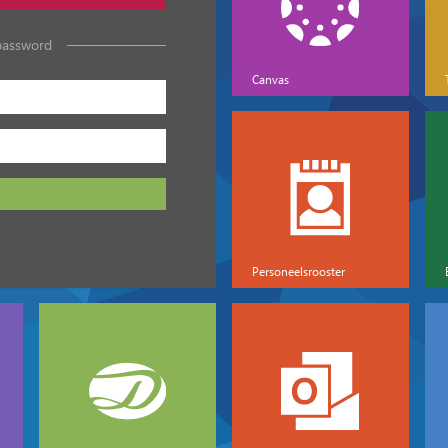
password
Canvas
Personeelsrooster